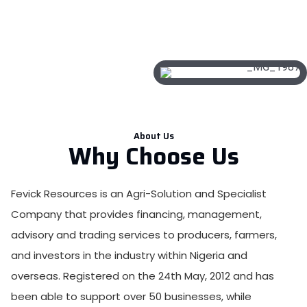
About Us
Why Choose Us
Fevick Resources is an Agri-Solution and Specialist
Company that provides financing, management,
advisory and trading services to producers, farmers,
and investors in the industry within Nigeria and
overseas. Registered on the 24th May, 2012 and has
been able to support over 50 businesses, while