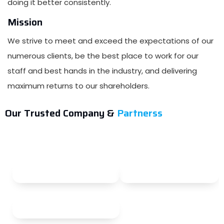
doing it better consistently.
Mission
We strive to meet and exceed the expectations of our
numerous clients, be the best place to work for our
staff and best hands in the industry, and delivering
maximum returns to our shareholders.
Our Trusted Company &
Partnerss