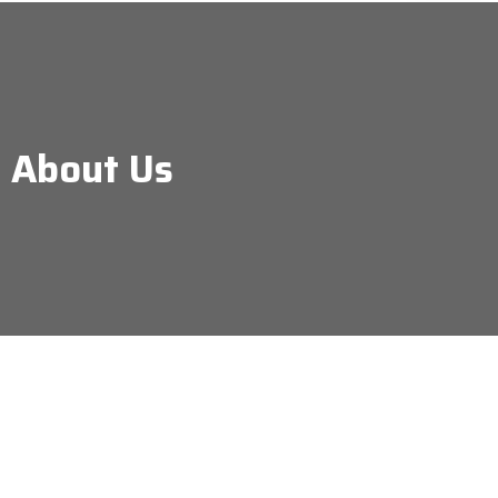
About Us