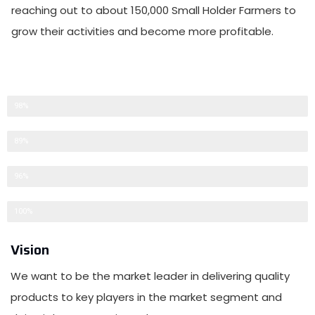
reaching out to about 150,000 Small Holder Farmers to
grow their activities and become more profitable.
Clients Satisfaction
98%
Warehousing
89%
Work Force
96%
Succesful Export
100%
Vision
We want to be the market leader in delivering quality
products to key players in the market segment and