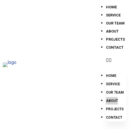
HOME
SERVICE
OUR TEAM
ABOUT
PROJECTS
CONTACT
HOME
SERVICE
OUR TEAM
ABOUT
PROJECTS
CONTACT