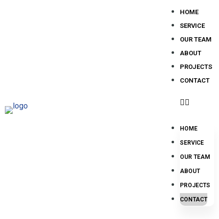
HOME
SERVICE
OUR TEAM
ABOUT
PROJECTS
CONTACT
HOME
SERVICE
OUR TEAM
ABOUT
PROJECTS
CONTACT