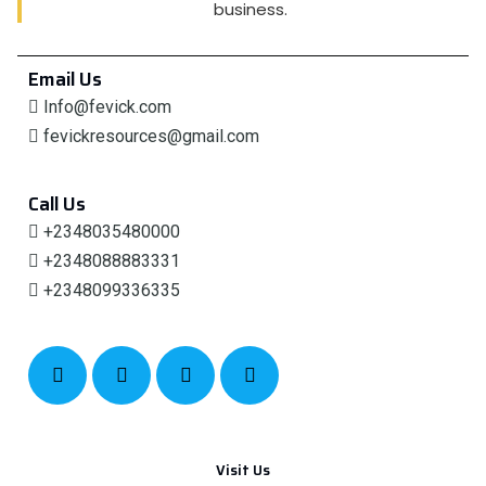
business.
Email Us
Info@fevick.com
fevickresources@gmail.com
Call Us
+2348035480000
+2348088883331
+2348099336335
Visit Us