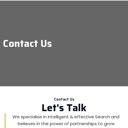
Contact Us
Contact Us
Let's Talk
We specialise in intelligent & effective Search and
believes in the power of partnerships to grow