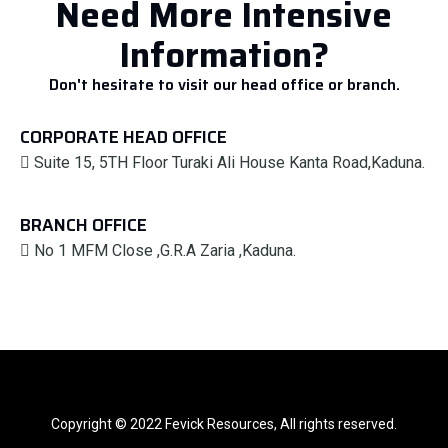
Need More Intensive
Information?
Don't hesitate to visit our head office or branch.
CORPORATE HEAD OFFICE
Suite 15, 5TH Floor Turaki Ali House Kanta Road,Kaduna.
BRANCH OFFICE
No 1 MFM Close ,G.R.A Zaria ,Kaduna.
Copyright © 2022 Fevick Resources, All rights reserved.