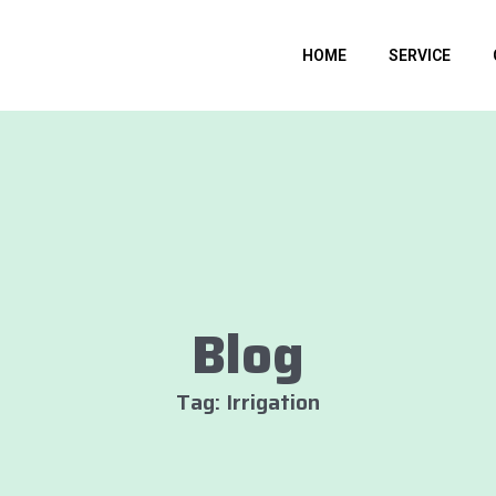
HOME
SERVICE
Blog
Tag: Irrigation