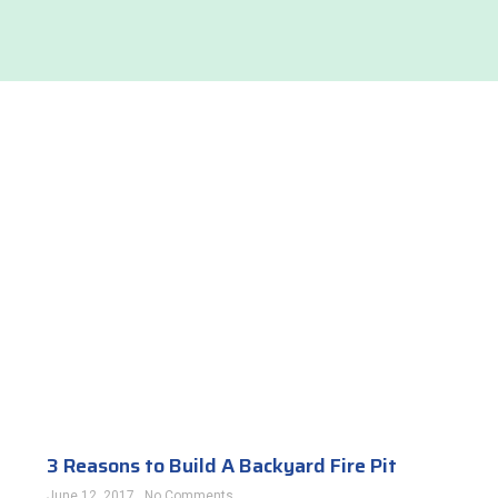
3 Reasons to Build A Backyard Fire Pit
June 12, 2017
No Comments