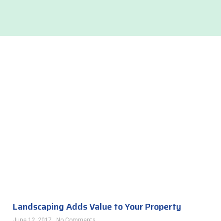
Landscaping Adds Value to Your Property
June 12, 2017
No Comments