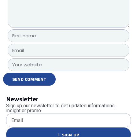
Newsletter
Sign up our newsletter to get updated informations,
insight or promo
SIGN UP