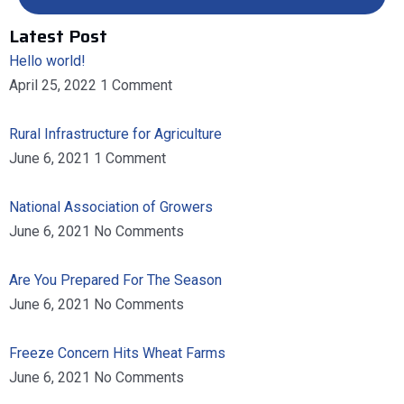
Latest Post
Hello world!
April 25, 2022
1 Comment
Rural Infrastructure for Agriculture
June 6, 2021
1 Comment
National Association of Growers
June 6, 2021
No Comments
Are You Prepared For The Season
June 6, 2021
No Comments
Freeze Concern Hits Wheat Farms
June 6, 2021
No Comments