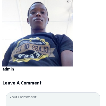
admin
Leave A Comment