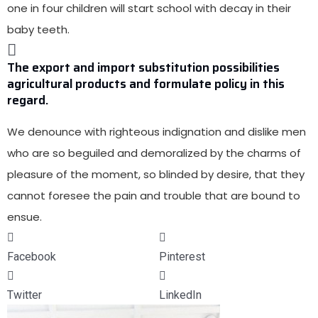
one in four children will start school with decay in their
baby teeth.
The export and import substitution possibilities
agricultural products and formulate policy in this
regard.
We denounce with
righteous indignation and dislike men
who are so beguiled and demoralized
by the charms of
pleasure of the moment, so blinded by desire, that they
cannot foresee the pain and trouble that are bound to
ensue.
Facebook
Pinterest
Twitter
LinkedIn