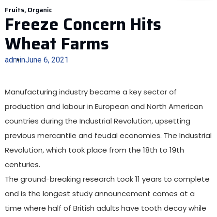
Fruits
,
Organic
Freeze Concern Hits
Wheat Farms
admin
June 6, 2021
Manufacturing industry became a key sector of
production and labour in European and North American
countries during the Industrial Revolution, upsetting
previous mercantile and feudal economies. The Industrial
Revolution, which took place from the 18th to 19th
centuries.
The ground-breaking research took 11 years
to complete
and is the longest study announcement
comes at a
time where half of British adults have tooth decay while