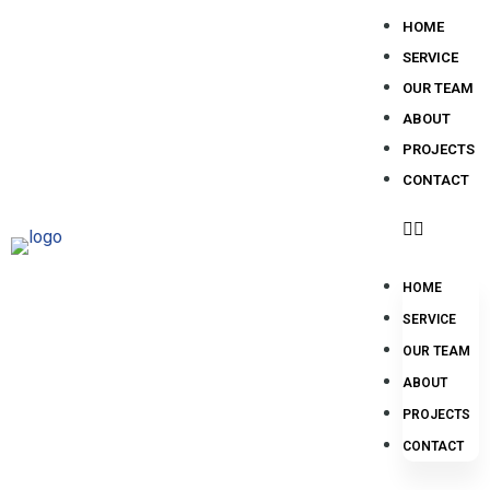
HOME
SERVICE
OUR TEAM
ABOUT
PROJECTS
CONTACT
HOME
SERVICE
OUR TEAM
ABOUT
PROJECTS
CONTACT